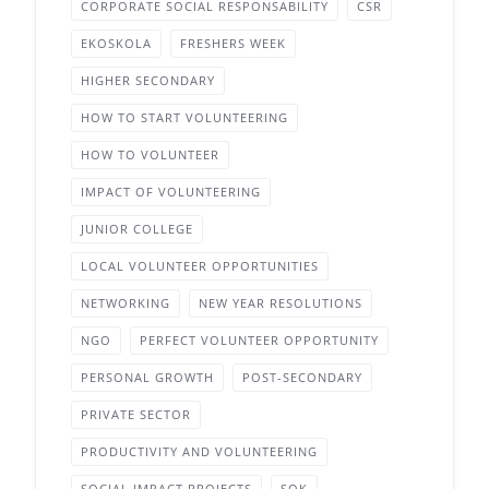
CORPORATE SOCIAL RESPONSABILITY
CSR
EKOSKOLA
FRESHERS WEEK
HIGHER SECONDARY
HOW TO START VOLUNTEERING
HOW TO VOLUNTEER
IMPACT OF VOLUNTEERING
JUNIOR COLLEGE
LOCAL VOLUNTEER OPPORTUNITIES
NETWORKING
NEW YEAR RESOLUTIONS
NGO
PERFECT VOLUNTEER OPPORTUNITY
PERSONAL GROWTH
POST-SECONDARY
PRIVATE SECTOR
PRODUCTIVITY AND VOLUNTEERING
SOCIAL IMPACT PROJECTS
SOK