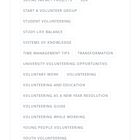
START A VOLUNTEER GROUP
STUDENT VOLUNTEERING
STUDY LIFE BALANCE
SYSTEMS OF KNOWLEDGE
TIME MANAGEMENT TIPS
TRANSFORMATION
UNIVERSITY VOLUNTEERING OPPORTUNITIES
VOLUNTARY WORK
VOLUNTEERING
VOLUNTEERING AND EDUCATION
VOLUNTEERING AS A NEW YEAR RESOLUTION
VOLUNTEERING GUIDE
VOLUNTEERING WHILE WORKING
YOUNG PEOPLE VOLUNTEERING
YOUTH VOLUNTEERING