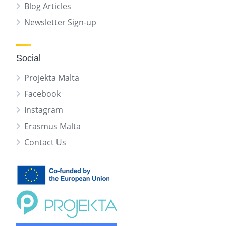
Blog Articles
Newsletter Sign-up
Social
Projekta Malta
Facebook
Instagram
Erasmus Malta
Contact Us