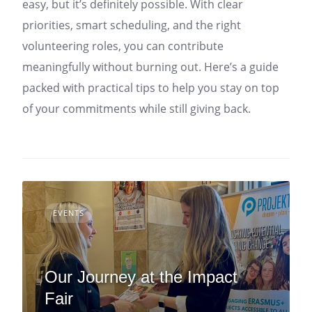
easy, but it’s definitely possible. With clear
priorities, smart scheduling, and the right
volunteering roles, you can contribute
meaningfully without burning out. Here’s a guide
packed with practical tips to help you stay on top
of your commitments while still giving back.
EVENTS
Our Journey at the Impact
Fair