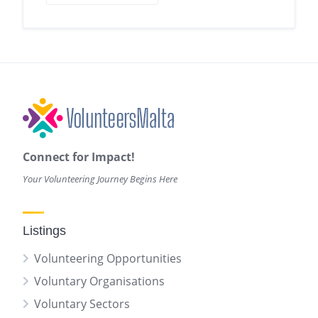
Connect for Impact!
Your Volunteering Journey Begins Here
Listings
Volunteering Opportunities
Voluntary Organisations
Voluntary Sectors