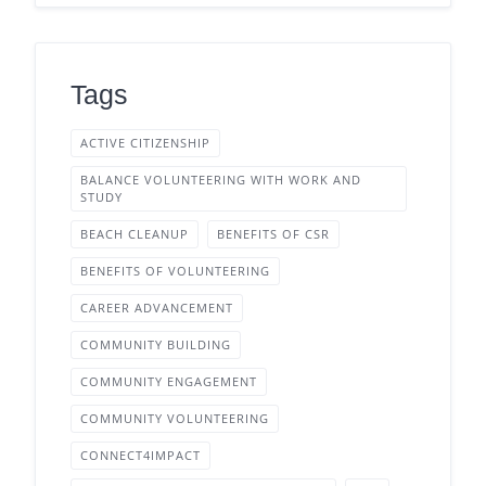
Tags
ACTIVE CITIZENSHIP
BALANCE VOLUNTEERING WITH WORK AND
STUDY
BEACH CLEANUP
BENEFITS OF CSR
BENEFITS OF VOLUNTEERING
CAREER ADVANCEMENT
COMMUNITY BUILDING
COMMUNITY ENGAGEMENT
COMMUNITY VOLUNTEERING
CONNECT4IMPACT