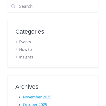
Categories
Events
How to
Insights
Archives
November 2025
October 2025