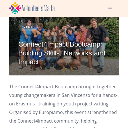
Skip
to
content
EVENTS
Connect4Impact Bootcamp:
Building Skills, Networks and
Impact
The Connect4Impact Bootcamp brought together
young changemakers in San Vincenzo for a hands-
on Erasmus+ training on youth project writing.
Organised by Europiamo, this event strengthened
the Connect4Impact community, helping