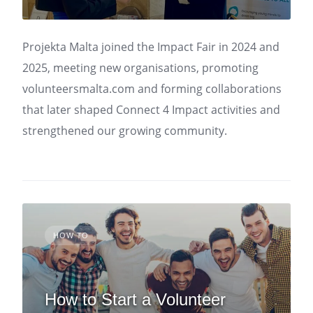
Projekta Malta joined the Impact Fair in 2024 and
2025, meeting new organisations, promoting
volunteersmalta.com and forming collaborations
that later shaped Connect 4 Impact activities and
strengthened our growing community.
HOW TO
How to Start a Volunteer