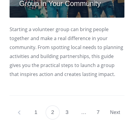
Group in Your Community
Starting a volunteer group can bring people
together and make a real difference in your
community. From spotting local needs to planning
activities and building partnerships, this guide
gives you the practical steps to launch a group
that inspires action and creates lasting impact.
1
2
3
…
7
Next
Posts
pagination