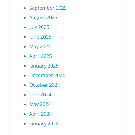
September 2025
August 2025
July 2025
June 2025
May 2025
April 2025
January 2025
December 2024
October 2024
June 2024
May 2024
April 2024
January 2024