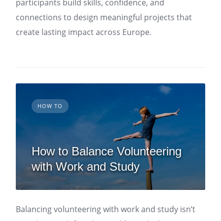
participants build skills, confidence, and
connections to design meaningful projects that
create lasting impact across Europe.
HOW TO
How to Balance Volunteering
with Work and Study
Balancing volunteering with work and study isn’t