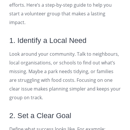
efforts. Here’s a step-by-step guide to help you
start a volunteer group that makes a lasting
impact.
1. Identify a Local Need
Look around your community. Talk to neighbours,
local organisations, or schools to find out what’s
missing. Maybe a park needs tidying, or families
are struggling with food costs. Focusing on one
clear issue makes planning simpler and keeps your
group on track.
2. Set a Clear Goal
Define what success looks like. For example: