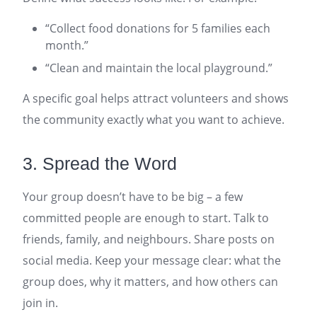
“Collect food donations for 5 families each
month.”
“Clean and maintain the local playground.”
A specific goal helps attract volunteers and shows
the community exactly what you want to achieve.
3. Spread the Word
Your group doesn’t have to be big – a few
committed people are enough to start. Talk to
friends, family, and neighbours. Share posts on
social media. Keep your message clear: what the
group does, why it matters, and how others can
join in.