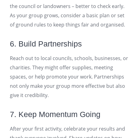
the council or landowners – better to check early.
As your group grows, consider a basic plan or set
of ground rules to keep things fair and organised.
6. Build Partnerships
Reach out to local councils, schools, businesses, or
charities. They might offer supplies, meeting
spaces, or help promote your work. Partnerships
not only make your group more effective but also
give it credibility.
7. Keep Momentum Going
After your first activity, celebrate your results and