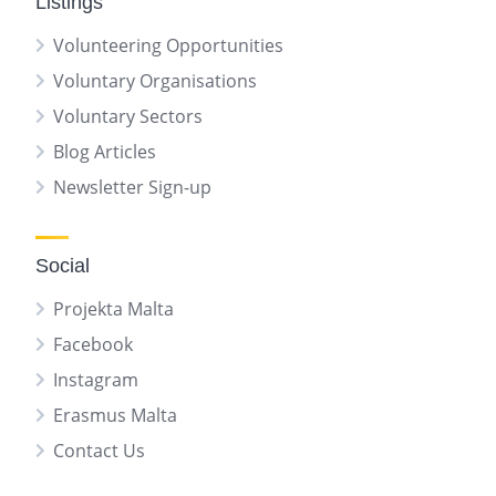
Listings
Volunteering Opportunities
Voluntary Organisations
Voluntary Sectors
Blog Articles
Newsletter Sign-up
Social
Projekta Malta
Facebook
Instagram
Erasmus Malta
Contact Us