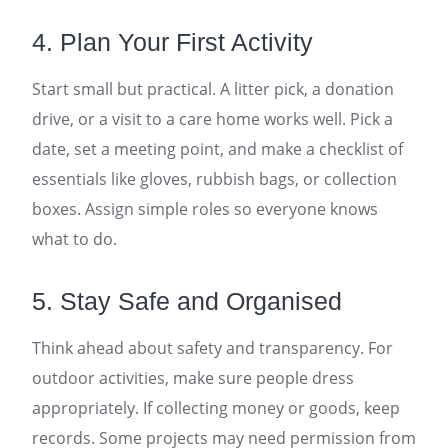
4. Plan Your First Activity
Start small but practical. A litter pick, a donation
drive, or a visit to a care home works well. Pick a
date, set a meeting point, and make a checklist of
essentials like gloves, rubbish bags, or collection
boxes. Assign simple roles so everyone knows
what to do.
5. Stay Safe and Organised
Think ahead about safety and transparency. For
outdoor activities, make sure people dress
appropriately. If collecting money or goods, keep
records. Some projects may need permission from