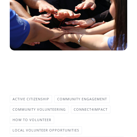
ACTIVE CITIZENSHIP
COMMUNITY ENGAGEMENT
COMMUNITY VOLUNTEERING
CONNECT4IMPACT
HOW TO VOLUNTEER
LOCAL VOLUNTEER OPPORTUNITIES