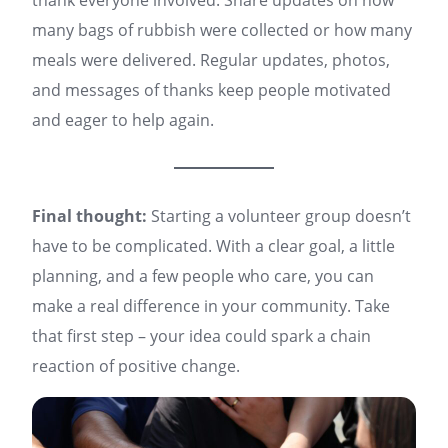
thank everyone involved. Share updates on how
many bags of rubbish were collected or how many
meals were delivered. Regular updates, photos,
and messages of thanks keep people motivated
and eager to help again.
Final thought:
Starting a volunteer group doesn’t
have to be complicated. With a clear goal, a little
planning, and a few people who care, you can
make a real difference in your community. Take
that first step – your idea could spark a chain
reaction of positive change.