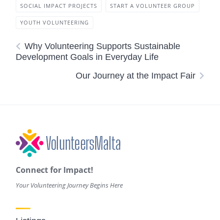
SOCIAL IMPACT PROJECTS
START A VOLUNTEER GROUP
YOUTH VOLUNTEERING
Why Volunteering Supports Sustainable
Development Goals in Everyday Life
Our Journey at the Impact Fair
Connect for Impact!
Your Volunteering Journey Begins Here