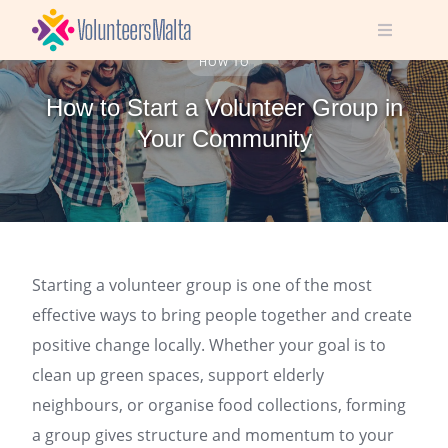
Skip
to
content
HOW TO
How to Start a Volunteer Group in
Your Community
Starting a volunteer group is one of the most
effective ways to bring people together and create
positive change locally. Whether your goal is to
clean up green spaces, support elderly
neighbours, or organise food collections, forming
a group gives structure and momentum to your