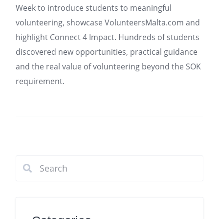
Week to introduce students to meaningful
volunteering, showcase VolunteersMalta.com and
highlight Connect 4 Impact. Hundreds of students
discovered new opportunities, practical guidance
and the real value of volunteering beyond the SOK
requirement.