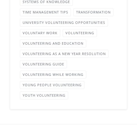
SYSTEMS OF KNOWLEDGE
TIME MANAGEMENT TIPS
TRANSFORMATION
UNIVERSITY VOLUNTEERING OPPORTUNITIES
VOLUNTARY WORK
VOLUNTEERING
VOLUNTEERING AND EDUCATION
VOLUNTEERING AS A NEW YEAR RESOLUTION
VOLUNTEERING GUIDE
VOLUNTEERING WHILE WORKING
YOUNG PEOPLE VOLUNTEERING
YOUTH VOLUNTEERING