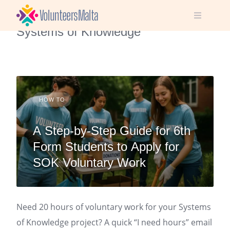
Skip
2 Posts
to
Systems of Knowledge
content
HOW TO
A Step-by-Step Guide for 6th
Form Students to Apply for
SOK Voluntary Work
Need 20 hours of voluntary work for your Systems
of Knowledge project? A quick “I need hours” email