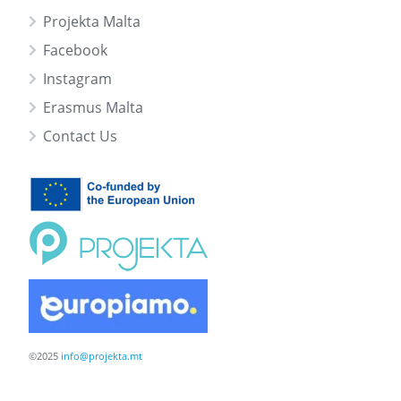
Projekta Malta
Facebook
Instagram
Erasmus Malta
Contact Us
©2025
info@projekta.mt