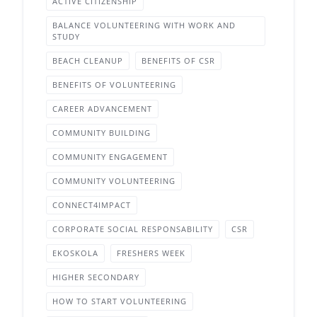
ACTIVE CITIZENSHIP
BALANCE VOLUNTEERING WITH WORK AND
STUDY
BEACH CLEANUP
BENEFITS OF CSR
BENEFITS OF VOLUNTEERING
CAREER ADVANCEMENT
COMMUNITY BUILDING
COMMUNITY ENGAGEMENT
COMMUNITY VOLUNTEERING
CONNECT4IMPACT
CORPORATE SOCIAL RESPONSABILITY
CSR
EKOSKOLA
FRESHERS WEEK
HIGHER SECONDARY
HOW TO START VOLUNTEERING