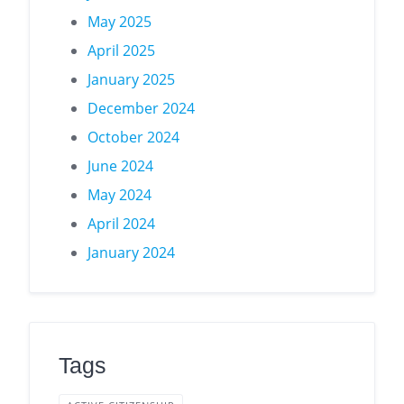
May 2025
April 2025
January 2025
December 2024
October 2024
June 2024
May 2024
April 2024
January 2024
Tags