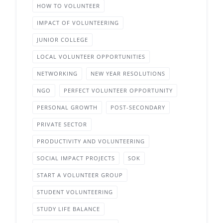
HOW TO VOLUNTEER
IMPACT OF VOLUNTEERING
JUNIOR COLLEGE
LOCAL VOLUNTEER OPPORTUNITIES
NETWORKING
NEW YEAR RESOLUTIONS
NGO
PERFECT VOLUNTEER OPPORTUNITY
PERSONAL GROWTH
POST-SECONDARY
PRIVATE SECTOR
PRODUCTIVITY AND VOLUNTEERING
SOCIAL IMPACT PROJECTS
SOK
START A VOLUNTEER GROUP
STUDENT VOLUNTEERING
STUDY LIFE BALANCE