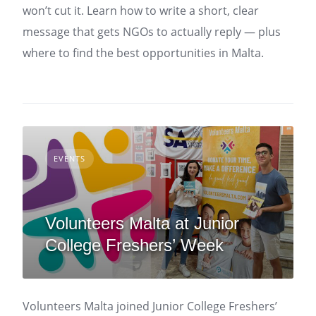
won’t cut it. Learn how to write a short, clear
message that gets NGOs to actually reply — plus
where to find the best opportunities in Malta.
EVENTS
Volunteers Malta at Junior
College Freshers’ Week
Volunteers Malta joined Junior College Freshers’