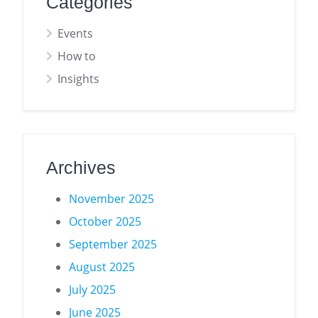
Categories
Events
How to
Insights
Archives
November 2025
October 2025
September 2025
August 2025
July 2025
June 2025