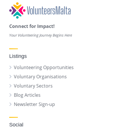
Connect for Impact!
Your Volunteering Journey Begins Here
Listings
Volunteering Opportunities
Voluntary Organisations
Voluntary Sectors
Blog Articles
Newsletter Sign-up
Social