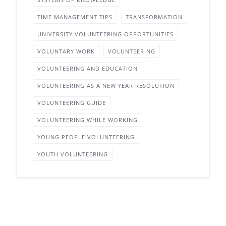
TIME MANAGEMENT TIPS
TRANSFORMATION
UNIVERSITY VOLUNTEERING OPPORTUNITIES
VOLUNTARY WORK
VOLUNTEERING
VOLUNTEERING AND EDUCATION
VOLUNTEERING AS A NEW YEAR RESOLUTION
VOLUNTEERING GUIDE
VOLUNTEERING WHILE WORKING
YOUNG PEOPLE VOLUNTEERING
YOUTH VOLUNTEERING