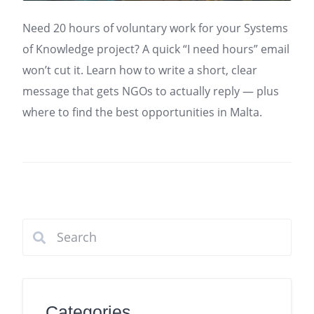
Need 20 hours of voluntary work for your Systems
of Knowledge project? A quick “I need hours” email
won’t cut it. Learn how to write a short, clear
message that gets NGOs to actually reply — plus
where to find the best opportunities in Malta.
Categories