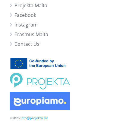
Projekta Malta
Facebook
Instagram
Erasmus Malta
Contact Us
©2025
info@projekta.mt