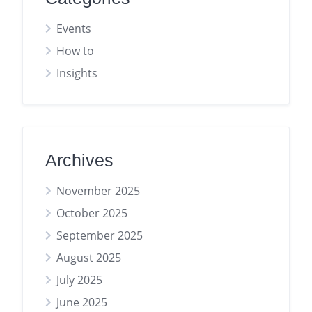
Events
How to
Insights
Archives
November 2025
October 2025
September 2025
August 2025
July 2025
June 2025