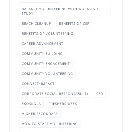
BALANCE VOLUNTEERING WITH WORK AND
STUDY
BEACH CLEANUP
BENEFITS OF CSR
BENEFITS OF VOLUNTEERING
CAREER ADVANCEMENT
COMMUNITY BUILDING
COMMUNITY ENGAGEMENT
COMMUNITY VOLUNTEERING
CONNECT4IMPACT
CORPORATE SOCIAL RESPONSABILITY
CSR
EKOSKOLA
FRESHERS WEEK
HIGHER SECONDARY
HOW TO START VOLUNTEERING