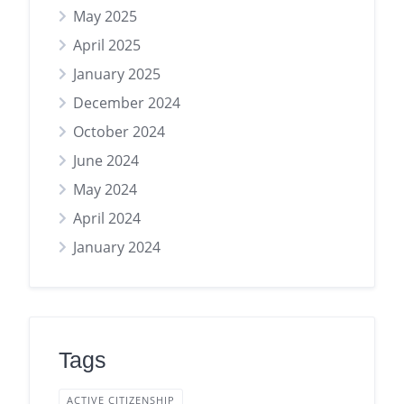
May 2025
April 2025
January 2025
December 2024
October 2024
June 2024
May 2024
April 2024
January 2024
Tags
ACTIVE CITIZENSHIP