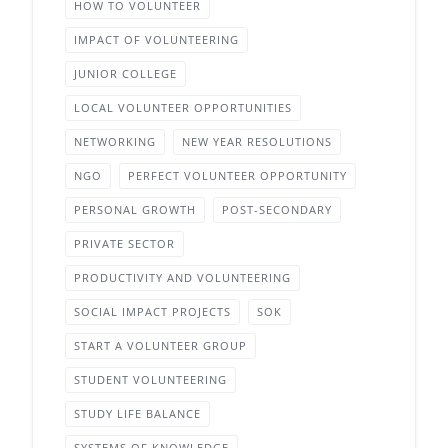
HOW TO VOLUNTEER
IMPACT OF VOLUNTEERING
JUNIOR COLLEGE
LOCAL VOLUNTEER OPPORTUNITIES
NETWORKING
NEW YEAR RESOLUTIONS
NGO
PERFECT VOLUNTEER OPPORTUNITY
PERSONAL GROWTH
POST-SECONDARY
PRIVATE SECTOR
PRODUCTIVITY AND VOLUNTEERING
SOCIAL IMPACT PROJECTS
SOK
START A VOLUNTEER GROUP
STUDENT VOLUNTEERING
STUDY LIFE BALANCE
SYSTEMS OF KNOWLEDGE