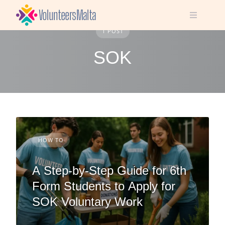
Skip
to
content
1 POST
SOK
HOW TO
A Step-by-Step Guide for 6th
Form Students to Apply for
SOK Voluntary Work