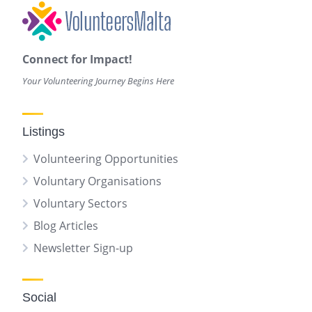
Connect for Impact!
Your Volunteering Journey Begins Here
Listings
Volunteering Opportunities
Voluntary Organisations
Voluntary Sectors
Blog Articles
Newsletter Sign-up
Social