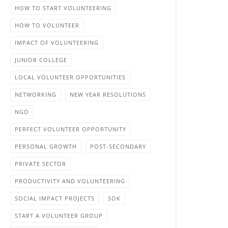
HOW TO START VOLUNTEERING
HOW TO VOLUNTEER
IMPACT OF VOLUNTEERING
JUNIOR COLLEGE
LOCAL VOLUNTEER OPPORTUNITIES
NETWORKING
NEW YEAR RESOLUTIONS
NGO
PERFECT VOLUNTEER OPPORTUNITY
PERSONAL GROWTH
POST-SECONDARY
PRIVATE SECTOR
PRODUCTIVITY AND VOLUNTEERING
SOCIAL IMPACT PROJECTS
SOK
START A VOLUNTEER GROUP