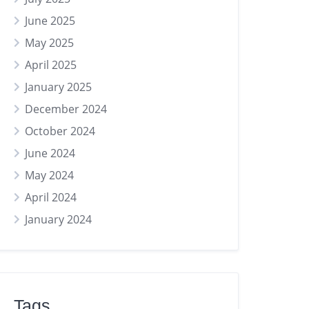
June 2025
May 2025
April 2025
January 2025
December 2024
October 2024
June 2024
May 2024
April 2024
January 2024
Tags