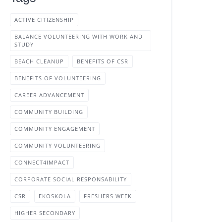
ACTIVE CITIZENSHIP
BALANCE VOLUNTEERING WITH WORK AND
STUDY
BEACH CLEANUP
BENEFITS OF CSR
BENEFITS OF VOLUNTEERING
CAREER ADVANCEMENT
COMMUNITY BUILDING
COMMUNITY ENGAGEMENT
COMMUNITY VOLUNTEERING
CONNECT4IMPACT
CORPORATE SOCIAL RESPONSABILITY
CSR
EKOSKOLA
FRESHERS WEEK
HIGHER SECONDARY