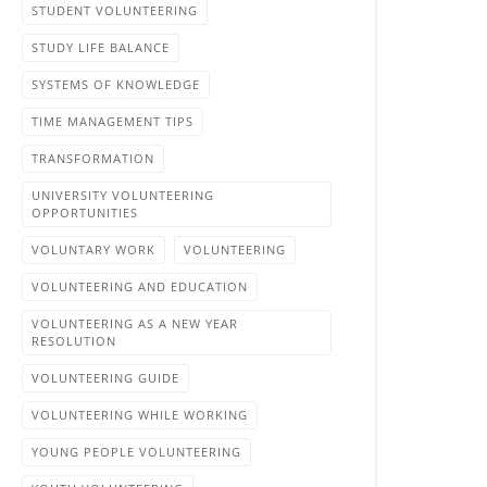
STUDENT VOLUNTEERING
STUDY LIFE BALANCE
SYSTEMS OF KNOWLEDGE
TIME MANAGEMENT TIPS
TRANSFORMATION
UNIVERSITY VOLUNTEERING
OPPORTUNITIES
VOLUNTARY WORK
VOLUNTEERING
VOLUNTEERING AND EDUCATION
VOLUNTEERING AS A NEW YEAR
RESOLUTION
VOLUNTEERING GUIDE
VOLUNTEERING WHILE WORKING
YOUNG PEOPLE VOLUNTEERING