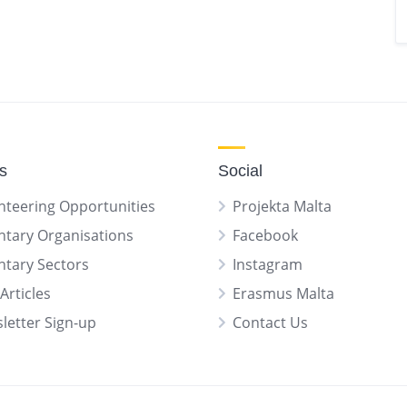
gs
Social
nteering Opportunities
Projekta Malta
ntary Organisations
Facebook
ntary Sectors
Instagram
Articles
Erasmus Malta
letter Sign-up
Contact Us