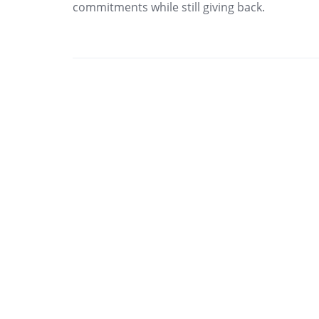
commitments while still giving back.