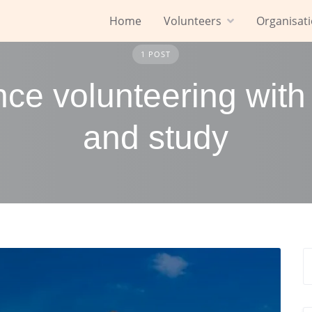
Home
Volunteers
Organisat
1 POST
nce volunteering with
and study