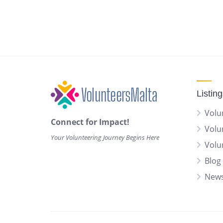
Listin
Volu
Connect for Impact!
Volu
Your Volunteering Journey Begins Here
Volu
Blog 
News