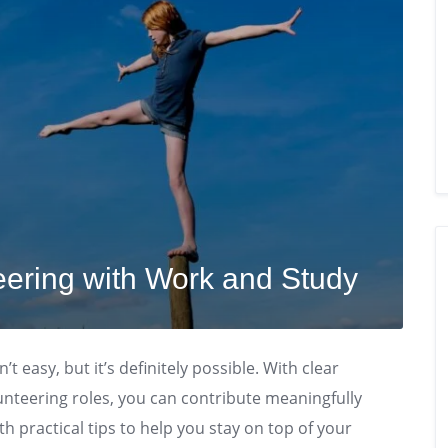
eering with Work and Study
t easy, but it’s definitely possible. With clear
lunteering roles, you can contribute meaningfully
h practical tips to help you stay on top of your