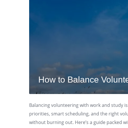
How to Balance Volunt
Balancing volunteering with work and study isn’
priorities, smart scheduling, and the right vo
without burning out. Here’s a guide packed wit