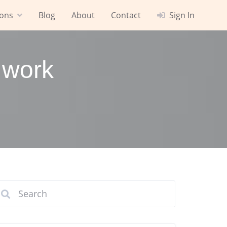
ions
Blog
About
Contact
Sign In
 work