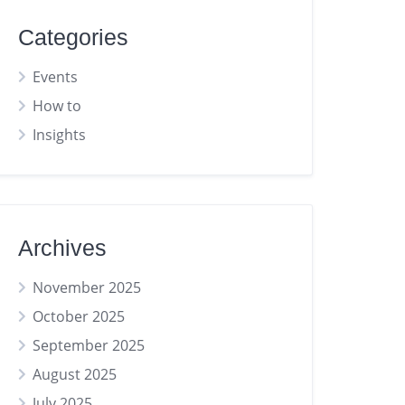
Categories
Events
How to
Insights
Archives
November 2025
October 2025
September 2025
August 2025
July 2025