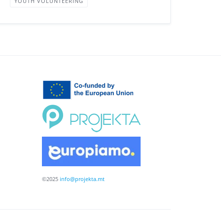
YOUTH VOLUNTEERING
©2025
info@projekta.mt