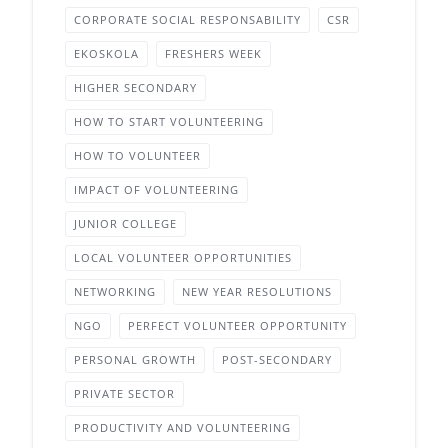
CORPORATE SOCIAL RESPONSABILITY
CSR
EKOSKOLA
FRESHERS WEEK
HIGHER SECONDARY
HOW TO START VOLUNTEERING
HOW TO VOLUNTEER
IMPACT OF VOLUNTEERING
JUNIOR COLLEGE
LOCAL VOLUNTEER OPPORTUNITIES
NETWORKING
NEW YEAR RESOLUTIONS
NGO
PERFECT VOLUNTEER OPPORTUNITY
PERSONAL GROWTH
POST-SECONDARY
PRIVATE SECTOR
PRODUCTIVITY AND VOLUNTEERING