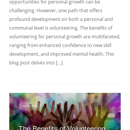
opportunities for personal growth can be
challenging. However, one path that offers
profound development on both a personal and
communal level is volunteering. The benefits of
volunteering for personal growth are multifaceted,
ranging from enhanced confidence to new skill
development, and improved mental health. This
blog post delves into […]
INSIGHTS
The Benefits of Volunteering