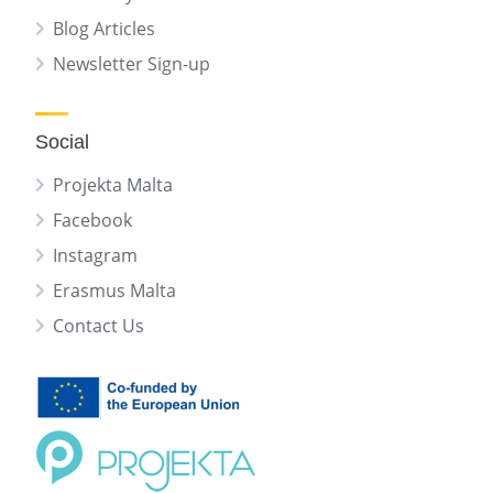
Blog Articles
Newsletter Sign-up
Social
Projekta Malta
Facebook
Instagram
Erasmus Malta
Contact Us