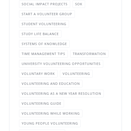
SOCIAL IMPACT PROJECTS
SOK
START A VOLUNTEER GROUP
STUDENT VOLUNTEERING
STUDY LIFE BALANCE
SYSTEMS OF KNOWLEDGE
TIME MANAGEMENT TIPS
TRANSFORMATION
UNIVERSITY VOLUNTEERING OPPORTUNITIES
VOLUNTARY WORK
VOLUNTEERING
VOLUNTEERING AND EDUCATION
VOLUNTEERING AS A NEW YEAR RESOLUTION
VOLUNTEERING GUIDE
VOLUNTEERING WHILE WORKING
YOUNG PEOPLE VOLUNTEERING