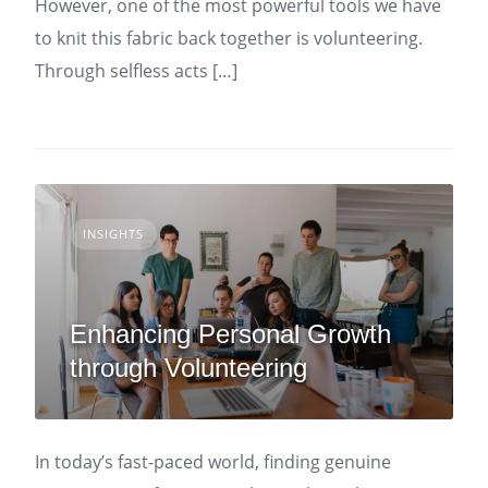
However, one of the most powerful tools we have
to knit this fabric back together is volunteering.
Through selfless acts […]
INSIGHTS
Enhancing Personal Growth
through Volunteering
In today’s fast-paced world, finding genuine