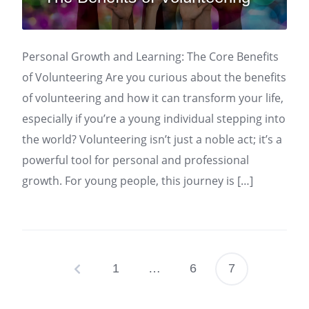
Personal Growth and Learning: The Core Benefits
of Volunteering Are you curious about the benefits
of volunteering and how it can transform your life,
especially if you’re a young individual stepping into
the world? Volunteering isn’t just a noble act; it’s a
powerful tool for personal and professional
growth. For young people, this journey is […]
1
…
6
7
Posts
pagination