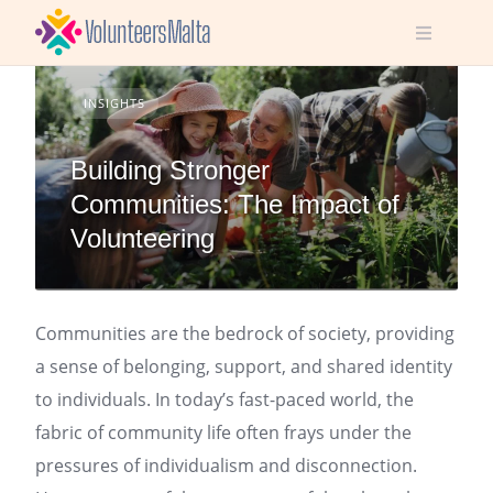
Skip
to
content
INSIGHTS
Building Stronger
Communities: The Impact of
Volunteering
Communities are the bedrock of society, providing
a sense of belonging, support, and shared identity
to individuals. In today’s fast-paced world, the
fabric of community life often frays under the
pressures of individualism and disconnection.