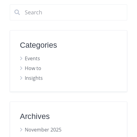
Categories
Events
How to
Insights
Archives
November 2025