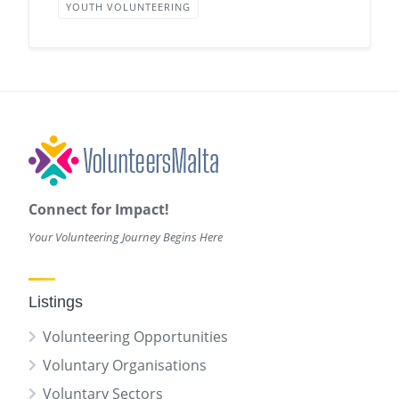
YOUTH VOLUNTEERING
Connect for Impact!
Your Volunteering Journey Begins Here
Listings
Volunteering Opportunities
Voluntary Organisations
Voluntary Sectors