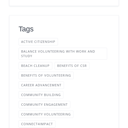
Tags
ACTIVE CITIZENSHIP
BALANCE VOLUNTEERING WITH WORK AND
STUDY
BEACH CLEANUP
BENEFITS OF CSR
BENEFITS OF VOLUNTEERING
CAREER ADVANCEMENT
COMMUNITY BUILDING
COMMUNITY ENGAGEMENT
COMMUNITY VOLUNTEERING
CONNECT4IMPACT