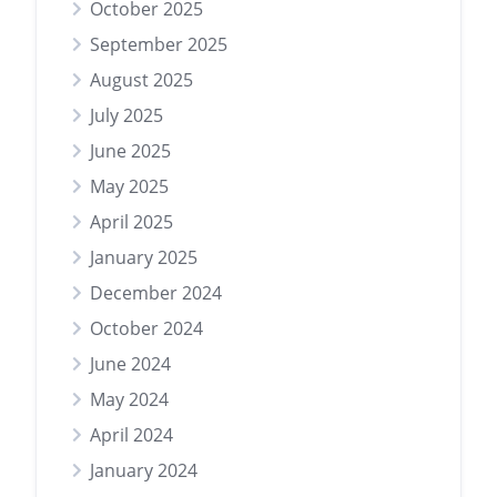
October 2025
September 2025
August 2025
July 2025
June 2025
May 2025
April 2025
January 2025
December 2024
October 2024
June 2024
May 2024
April 2024
January 2024