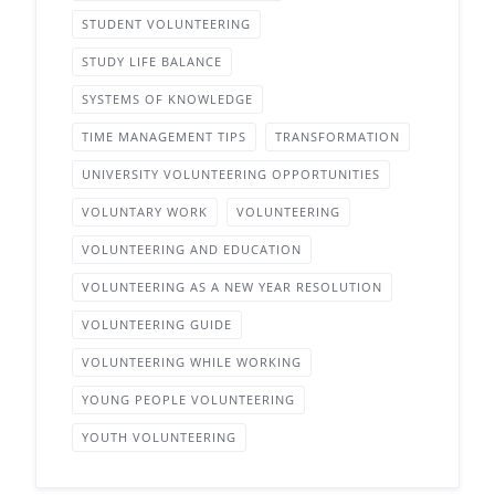
STUDENT VOLUNTEERING
STUDY LIFE BALANCE
SYSTEMS OF KNOWLEDGE
TIME MANAGEMENT TIPS
TRANSFORMATION
UNIVERSITY VOLUNTEERING OPPORTUNITIES
VOLUNTARY WORK
VOLUNTEERING
VOLUNTEERING AND EDUCATION
VOLUNTEERING AS A NEW YEAR RESOLUTION
VOLUNTEERING GUIDE
VOLUNTEERING WHILE WORKING
YOUNG PEOPLE VOLUNTEERING
YOUTH VOLUNTEERING