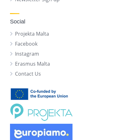
Social
Projekta Malta
Facebook
Instagram
Erasmus Malta
Contact Us