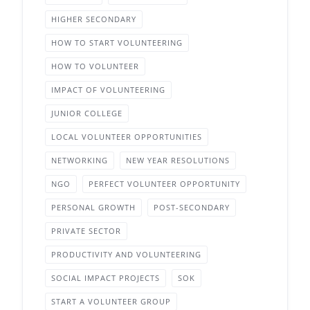
HIGHER SECONDARY
HOW TO START VOLUNTEERING
HOW TO VOLUNTEER
IMPACT OF VOLUNTEERING
JUNIOR COLLEGE
LOCAL VOLUNTEER OPPORTUNITIES
NETWORKING
NEW YEAR RESOLUTIONS
NGO
PERFECT VOLUNTEER OPPORTUNITY
PERSONAL GROWTH
POST-SECONDARY
PRIVATE SECTOR
PRODUCTIVITY AND VOLUNTEERING
SOCIAL IMPACT PROJECTS
SOK
START A VOLUNTEER GROUP