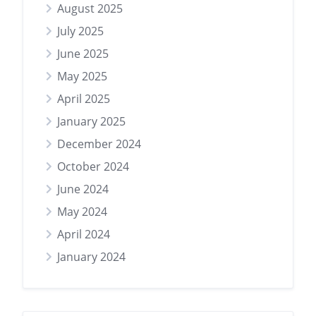
August 2025
July 2025
June 2025
May 2025
April 2025
January 2025
December 2024
October 2024
June 2024
May 2024
April 2024
January 2024