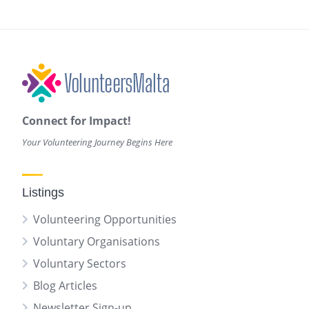
Connect for Impact!
Your Volunteering Journey Begins Here
Listings
Volunteering Opportunities
Voluntary Organisations
Voluntary Sectors
Blog Articles
Newsletter Sign-up