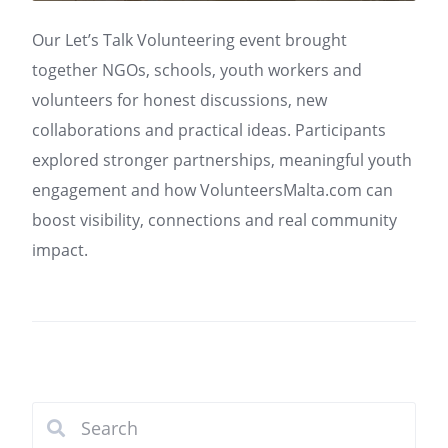
Our Let’s Talk Volunteering event brought
together NGOs, schools, youth workers and
volunteers for honest discussions, new
collaborations and practical ideas. Participants
explored stronger partnerships, meaningful youth
engagement and how VolunteersMalta.com can
boost visibility, connections and real community
impact.