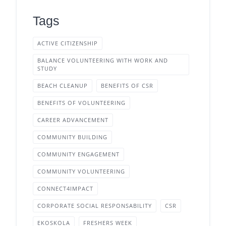
Tags
ACTIVE CITIZENSHIP
BALANCE VOLUNTEERING WITH WORK AND
STUDY
BEACH CLEANUP
BENEFITS OF CSR
BENEFITS OF VOLUNTEERING
CAREER ADVANCEMENT
COMMUNITY BUILDING
COMMUNITY ENGAGEMENT
COMMUNITY VOLUNTEERING
CONNECT4IMPACT
CORPORATE SOCIAL RESPONSABILITY
CSR
EKOSKOLA
FRESHERS WEEK