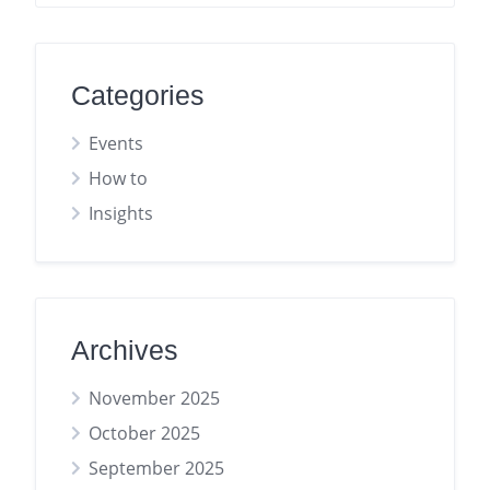
Categories
Events
How to
Insights
Archives
November 2025
October 2025
September 2025