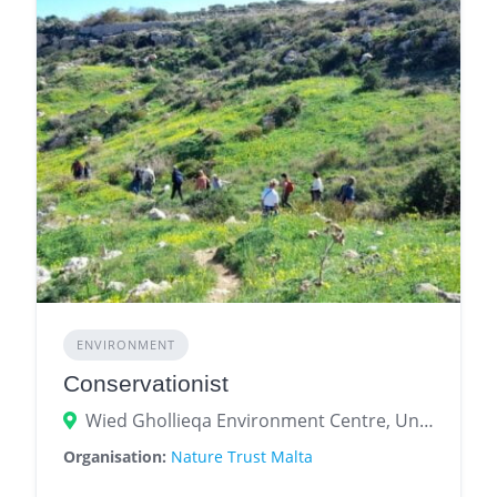
ENVIRONMENT
Conservationist
Wied Ghollieqa Environment Centre, University Ring Road, San Ġwann, Malta
Organisation:
Nature Trust Malta