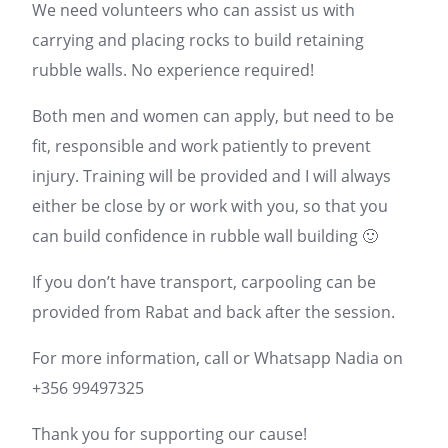
We need volunteers who can assist us with
carrying and placing rocks to build retaining
rubble walls. No experience required!
Both men and women can apply, but need to be
fit, responsible and work patiently to prevent
injury. Training will be provided and I will always
either be close by or work with you, so that you
can build confidence in rubble wall building 🙂
If you don’t have transport, carpooling can be
provided from Rabat and back after the session.
For more information, call or Whatsapp Nadia on
+356 99497325
Thank you for supporting our cause!