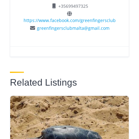
+35699497325
https://www.facebook.com/greenfingersclub
greenfingersclubmalta@gmail.com
Related Listings