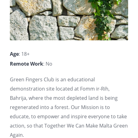
Age
: 18+
Remote Work
: No
Green Fingers Club is an educational
demonstration site located at Fomm ir-Rih,
Bahrija, where the most depleted land is being
regenerated into a forest. Our Mission is to
educate, to empower and inspire everyone to take
action, so that Together We Can Make Malta Green
Again.