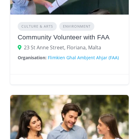
CULTURE & ARTS
ENVIRONMENT
Community Volunteer with FAA
23 St Anne Street, Floriana, Malta
Organisation:
Flimkien Ghal Ambjent Ahjar (FAA)