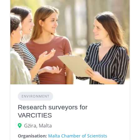
ENVIRONMENT
Research surveyors for
VARCITIES
Gżira, Malta
Organisation:
Malta Chamber of Scientists