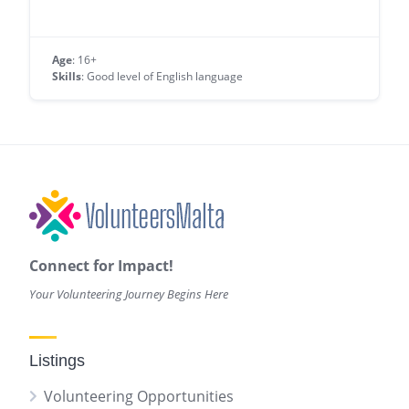
Age
: 16+
Skills
: Good level of English language
Connect for Impact!
Your Volunteering Journey Begins Here
Listings
Volunteering Opportunities