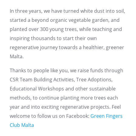
In three years, we have turned white dust into soil,
started a beyond organic vegetable garden, and
planted over 300 young trees, while teaching and
inspiring thousands to start their own
regenerative journey towards a healthier, greener
Malta.
Thanks to people like you, we raise funds through
CSR Team Building Activities, Tree Adoptions,
Educational Workshops and other sustainable
methods, to continue planting more trees each
year and into exciting regenerative projects. Feel
welcome to follow us on Facebook:
Green Fingers
Club Malta