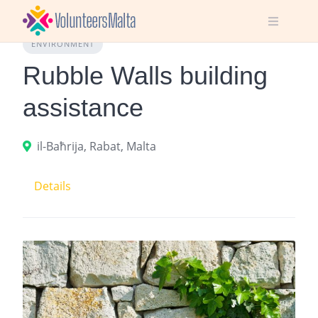
Skip
to
content
ENVIRONMENT
Rubble Walls building
assistance
il-Baħrija, Rabat, Malta
Details