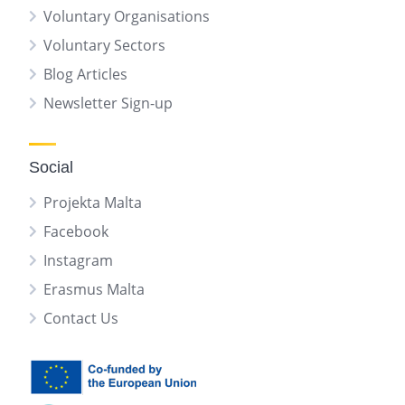
Voluntary Organisations
Voluntary Sectors
Blog Articles
Newsletter Sign-up
Social
Projekta Malta
Facebook
Instagram
Erasmus Malta
Contact Us