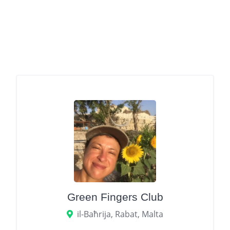
Green Fingers Club
il-Baħrija, Rabat, Malta