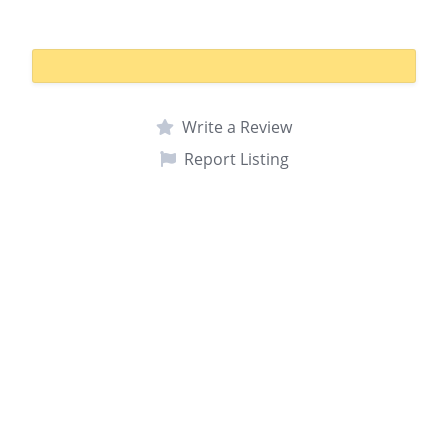
Write a Review
Report Listing