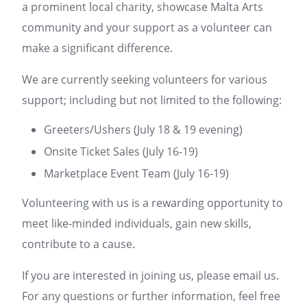
a prominent local charity, showcase Malta Arts
community and your support as a volunteer can
make a significant difference.
We are currently seeking volunteers for various
support; including but not limited to the following:
Greeters/Ushers (July 18 & 19 evening)
Onsite Ticket Sales (July 16-19)
Marketplace Event Team (July 16-19)
Volunteering with us is a rewarding opportunity to
meet like-minded individuals, gain new skills,
contribute to a cause.
If you are interested in joining us, please email us.
For any questions or further information, feel free