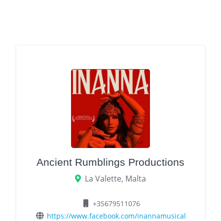
Ancient Rumblings Productions
La Valette, Malta
+35679511076
https://www.facebook.com/inannamusical