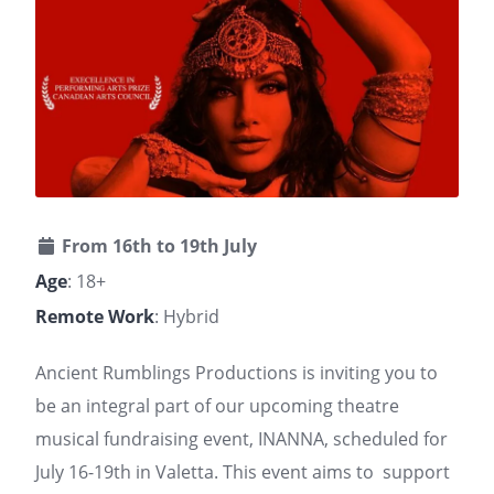
From 16th to 19th July
Age
: 18+
Remote Work
: Hybrid
Ancient Rumblings Productions is inviting you to
be an integral part of our upcoming theatre
musical fundraising event, INANNA, scheduled for
July 16-19th in Valetta. This event aims to support