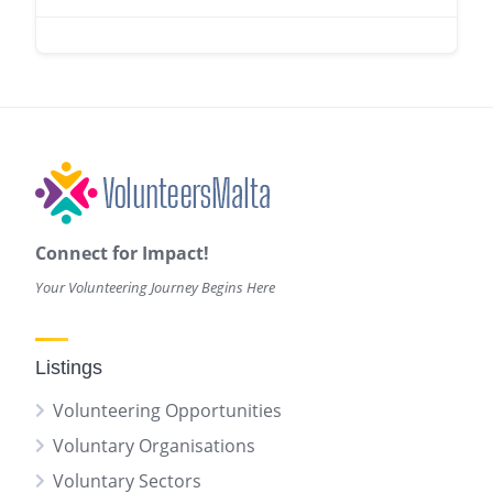
Connect for Impact!
Your Volunteering Journey Begins Here
Listings
Volunteering Opportunities
Voluntary Organisations
Voluntary Sectors