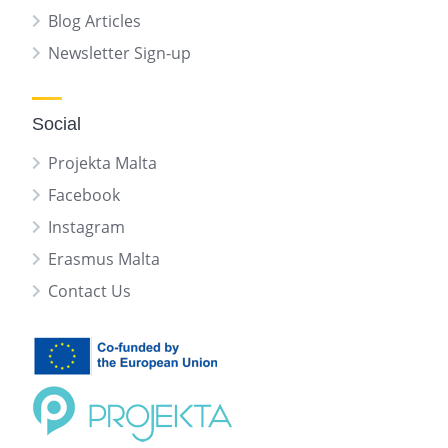
Blog Articles
Newsletter Sign-up
Social
Projekta Malta
Facebook
Instagram
Erasmus Malta
Contact Us