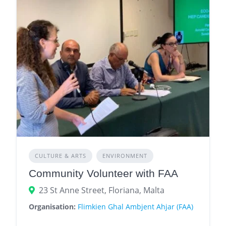
CULTURE & ARTS
ENVIRONMENT
Community Volunteer with FAA
23 St Anne Street, Floriana, Malta
Organisation:
Flimkien Ghal Ambjent Ahjar (FAA)