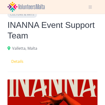
Skip
to
content
CULTURE & ARTS
INANNA Event Support
Team
Valletta, Malta
Details