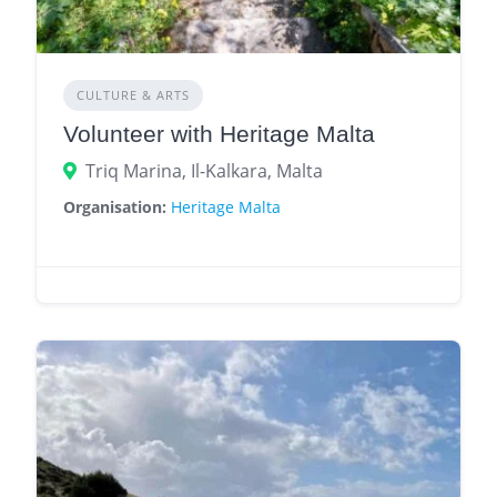
CULTURE & ARTS
Volunteer with Heritage Malta
Triq Marina, Il-Kalkara, Malta
Organisation:
Heritage Malta