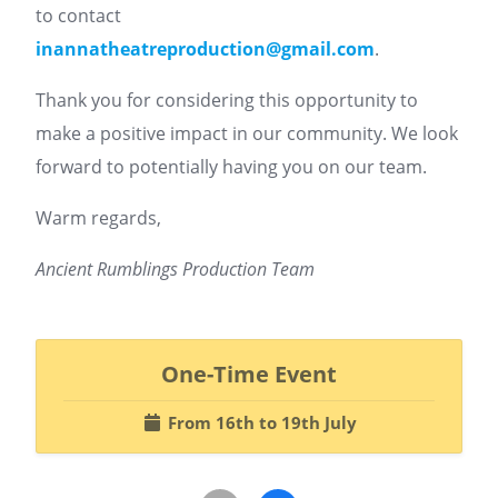
to contact
inannatheatreproduction@gmail.com
.
Thank you for considering this opportunity to
make a positive impact in our community. We look
forward to potentially having you on our team.
Warm regards,
Ancient Rumblings Production Team
One-Time Event
From 16th to 19th July