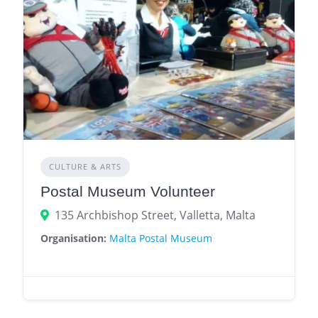
CULTURE & ARTS
Postal Museum Volunteer
135 Archbishop Street, Valletta, Malta
Organisation:
Malta Postal Museum