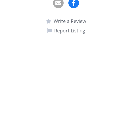
Write a Review
Report Listing