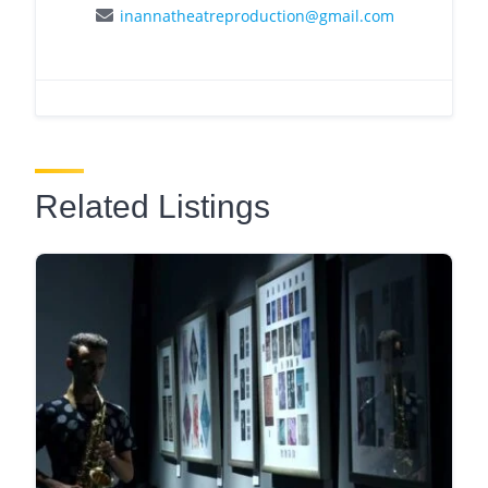
inannatheatreproduction@gmail.com
Related Listings