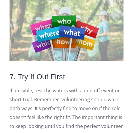
7. Try It Out First
If possible, test the waters with a one-off event or
short trial. Remember: volunteering should work
both ways. It’s perfectly fine to move on if the role
doesn’t feel like the right fit. The important thing is
to keep looking until you find the perfect volunteer