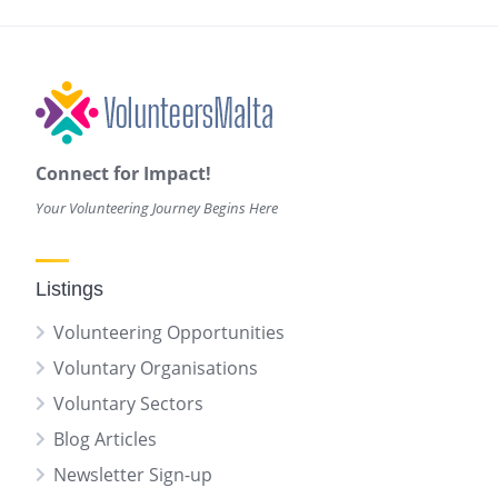
Connect for Impact!
Your Volunteering Journey Begins Here
Listings
Volunteering Opportunities
Voluntary Organisations
Voluntary Sectors
Blog Articles
Newsletter Sign-up