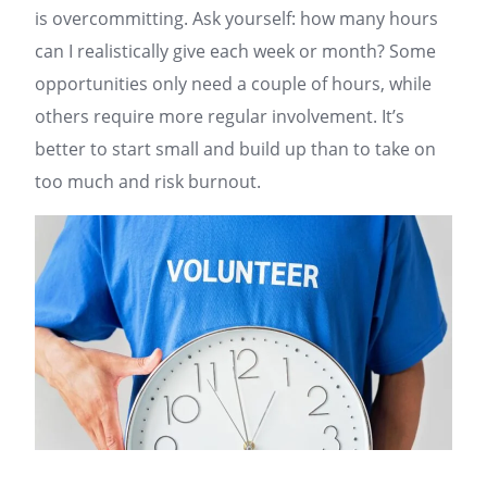
is overcommitting. Ask yourself: how many hours
can I realistically give each week or month? Some
opportunities only need a couple of hours, while
others require more regular involvement. It’s
better to start small and build up than to take on
too much and risk burnout.