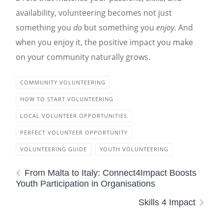
availability, volunteering becomes not just
something you
do
but something you
enjoy
. And
when you enjoy it, the positive impact you make
on your community naturally grows.
COMMUNITY VOLUNTEERING
HOW TO START VOLUNTEERING
LOCAL VOLUNTEER OPPORTUNITIES
PERFECT VOLUNTEER OPPORTUNITY
VOLUNTEERING GUIDE
YOUTH VOLUNTEERING
From Malta to Italy: Connect4Impact Boosts
Youth Participation in Organisations
Skills 4 Impact