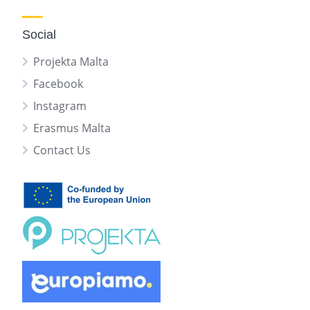
Social
Projekta Malta
Facebook
Instagram
Erasmus Malta
Contact Us