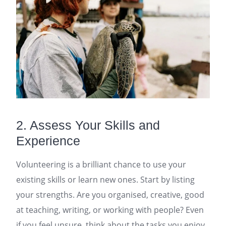
2. Assess Your Skills and
Experience
Volunteering is a brilliant chance to use your
existing skills or learn new ones. Start by listing
your strengths. Are you organised, creative, good
at teaching, writing, or working with people? Even
if you feel unsure, think about the tasks you enjoy