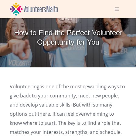
Skip
to
content
HOW TO
How to Find the Perfect Volunteer
Opportunity for You
Volunteering is one of the most rewarding ways to
give back to your community, meet new people,
and develop valuable skills. But with so many
options out there, it can feel overwhelming to
know where to start. The key is to find a role that
matches your interests, strengths, and schedule.