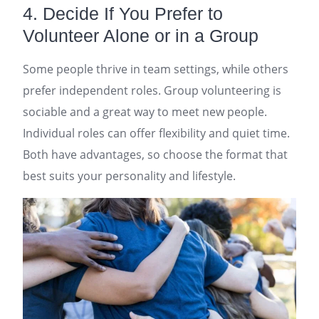
4. Decide If You Prefer to
Volunteer Alone or in a Group
Some people thrive in team settings, while others
prefer independent roles. Group volunteering is
sociable and a great way to meet new people.
Individual roles can offer flexibility and quiet time.
Both have advantages, so choose the format that
best suits your personality and lifestyle.