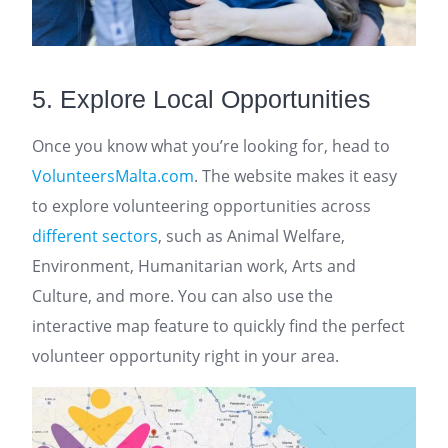
5. Explore Local Opportunities
Once you know what you’re looking for, head to
VolunteersMalta.com
. The website makes it easy
to explore volunteering opportunities across
different sectors
, such as Animal Welfare,
Environment, Humanitarian work, Arts and
Culture, and more. You can also use the
interactive map feature to quickly find the perfect
volunteer opportunity right in your area.