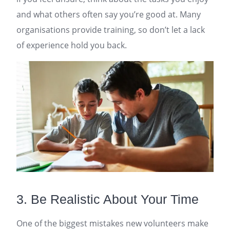
and what others often say you’re good at. Many
organisations provide training, so don’t let a lack
of experience hold you back.
3. Be Realistic About Your Time
One of the biggest mistakes new volunteers make