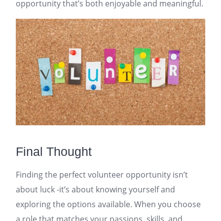
opportunity that’s both enjoyable and meaningful.
Final Thought
Finding the perfect volunteer opportunity isn’t
about luck -it’s about knowing yourself and
exploring the options available. When you choose
a role that matches your passions, skills, and