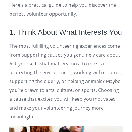
Here’s a practical guide to help you discover the
perfect volunteer opportunity.
1. Think About What Interests You
The most fulfilling volunteering experiences come
from supporting causes you genuinely care about.
Ask yourself: what matters most to me? Is it
protecting the environment, working with children,
supporting the elderly, or helping animals? Maybe
you’re drawn to arts, culture, or sports. Choosing
a cause that excites you will keep you motivated
and make your volunteering journey more
meaningful.