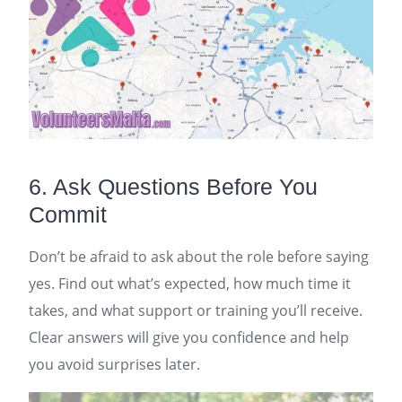
6. Ask Questions Before You
Commit
Don’t be afraid to ask about the role before saying
yes. Find out what’s expected, how much time it
takes, and what support or training you’ll receive.
Clear answers will give you confidence and help
you avoid surprises later.