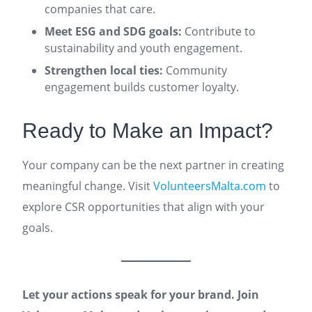
companies that care.
Meet ESG and SDG goals:
Contribute to
sustainability and youth engagement.
Strengthen local ties:
Community
engagement builds customer loyalty.
Ready to Make an Impact?
Your company can be the next partner in creating
meaningful change. Visit
VolunteersMalta.com
to
explore CSR opportunities that align with your
goals.
Let your actions speak for your brand. Join