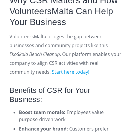
Why CSR Matters and How
VolunteersMalta Can Help
Your Business
VolunteersMalta bridges the gap between
businesses and community projects like this
EkoSkola Beach Cleanup
. Our platform enables your
company to align CSR activities with real
community needs.
Start here today!
Benefits of CSR for Your
Business:
Boost team morale:
Employees value
purpose-driven work.
Enhance your brand:
Customers prefer