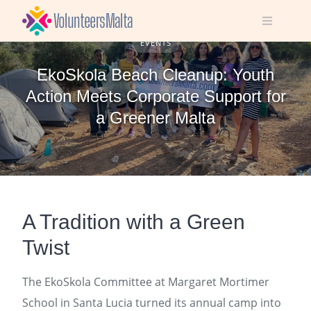
Skip
to
content
EVENTS
EkoSkola Beach Cleanup: Youth
Action Meets Corporate Support for
a Greener Malta
A Tradition with a Green
Twist
The EkoSkola Committee at Margaret Mortimer
School in Santa Lucia turned its annual camp into