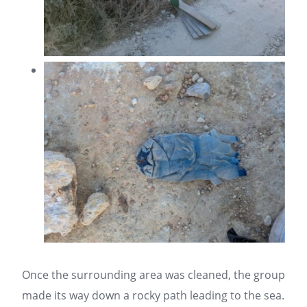
Once the surrounding area was cleaned, the group
made its way down a rocky path leading to the sea.