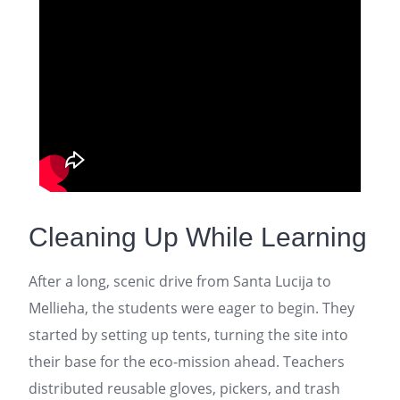
Cleaning Up While Learning
After a long, scenic drive from Santa Lucija to
Mellieha, the students were eager to begin. They
started by setting up tents, turning the site into
their base for the eco-mission ahead. Teachers
distributed reusable gloves, pickers, and trash