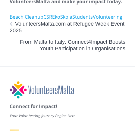
VolunteersMalta and make your impact today.
Beach Cleanup
CSR
EkoSkola
Students
Volunteering
VolunteersMalta.com at Refugee Week Event
2025
From Malta to Italy: Connect4Impact Boosts
Youth Participation in Organisations
Connect for Impact!
Your Volunteering Journey Begins Here