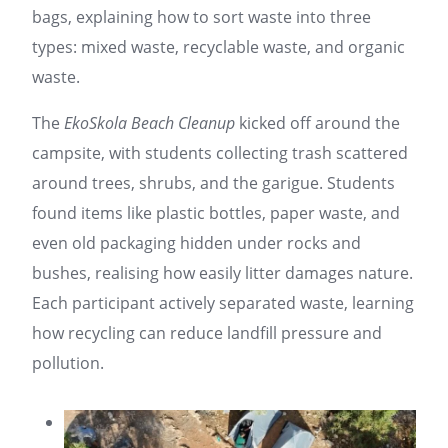
bags, explaining how to sort waste into three
types: mixed waste, recyclable waste, and organic
waste.
The
EkoSkola Beach Cleanup
kicked off around the
campsite, with students collecting trash scattered
around trees, shrubs, and the garigue. Students
found items like plastic bottles, paper waste, and
even old packaging hidden under rocks and
bushes, realising how easily litter damages nature.
Each participant actively separated waste, learning
how recycling can reduce landfill pressure and
pollution.