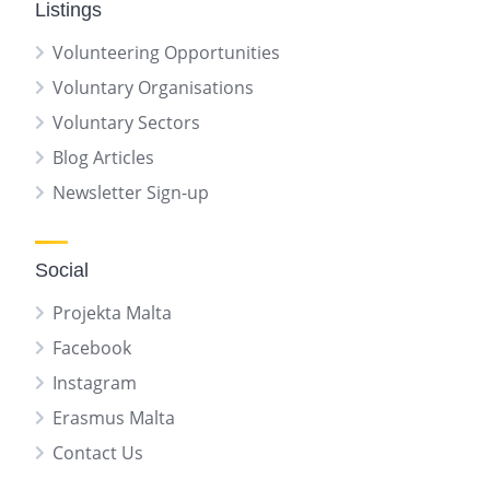
Listings
Volunteering Opportunities
Voluntary Organisations
Voluntary Sectors
Blog Articles
Newsletter Sign-up
Social
Projekta Malta
Facebook
Instagram
Erasmus Malta
Contact Us