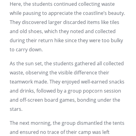
Here, the students continued collecting waste
while pausing to appreciate the coastline’s beauty.
They discovered larger discarded items like tiles
and old shoes, which they noted and collected
during their return hike since they were too bulky
to carry down.
As the sun set, the students gathered all collected
waste, observing the visible difference their
teamwork made. They enjoyed well-earned snacks
and drinks, followed by a group popcorn session
and off-screen board games, bonding under the
stars.
The next morning, the group dismantled the tents
and ensured no trace of their camp was left