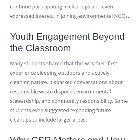
continue participating in cleanups and even
expressed interest in joining environmental NGOs.
Youth Engagement Beyond
the Classroom
Many students shared that this was their first
experience sleeping outdoors and actively
cleaning nature. It sparked conversations about
responsible waste disposal, environmental
stewardship, and community responsibility. Some
students even suggested expanding future
cleanups to include larger areas.