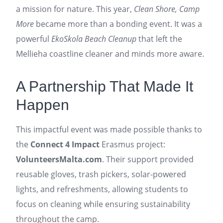
a mission for nature. This year,
Clean Shore, Camp
More
became more than a bonding event. It was a
powerful
EkoSkola Beach Cleanup
that left the
Mellieha coastline cleaner and minds more aware.
A Partnership That Made It
Happen
This impactful event was made possible thanks to
the
Connect 4 Impact
Erasmus project:
VolunteersMalta.com
. Their support provided
reusable gloves, trash pickers, solar-powered
lights, and refreshments, allowing students to
focus on cleaning while ensuring sustainability
throughout the camp.