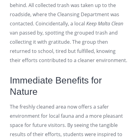
behind. All collected trash was taken up to the
roadside, where the Cleansing Department was
contacted. Coincidentally, a local
Keep Malta Clean
van passed by, spotting the grouped trash and
collecting it with gratitude. The group then
returned to school, tired but fulfilled, knowing
their efforts contributed to a cleaner environment.
Immediate Benefits for
Nature
The freshly cleaned area now offers a safer
environment for local fauna and a more pleasant
space for future visitors. By seeing the tangible
results of their efforts, students were inspired to